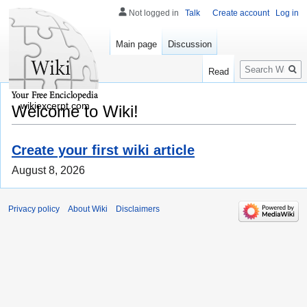
Not logged in
Talk
Create account
Log in
Main page
Discussion
Search
Read
wikiexcerpt.com
Welcome to Wiki!
Create your first wiki article
August 8, 2026
Privacy policy
About Wiki
Disclaimers